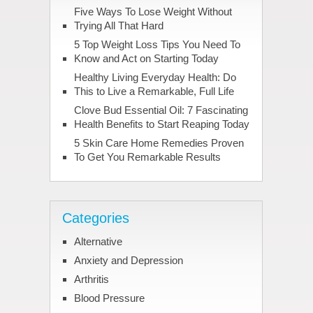
Five Ways To Lose Weight Without
Trying All That Hard
5 Top Weight Loss Tips You Need To
Know and Act on Starting Today
Healthy Living Everyday Health: Do
This to Live a Remarkable, Full Life
Clove Bud Essential Oil: 7 Fascinating
Health Benefits to Start Reaping Today
5 Skin Care Home Remedies Proven
To Get You Remarkable Results
Categories
Alternative
Anxiety and Depression
Arthritis
Blood Pressure