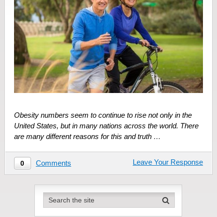
Obesity numbers seem to continue to rise not only in the
United States, but in many nations across the world. There
are many different reasons for this and truth …
Leave Your Response
Comments
0