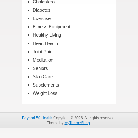
Cholesterol
Diabetes
Exercise
Fitness Equipment
Healthy Living
Heart Health
Joint Pain
Meditation
Seniors
Skin Care
Supplements
Weight Loss
Beyond 50 Health
Copyright © 2026. All rights reserved.
Theme by
MyThemeShop