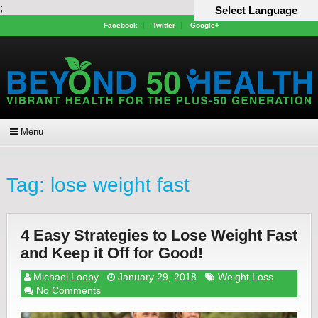
;
Select Language
Facebook
Twitter
Google+
Menu
Tag:
lose weight fast
4 Easy Strategies to Lose Weight Fast
and Keep it Off for Good!
Michael Looby
January 29, 2018
Weight Loss
No Comments