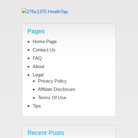
Pages
Home Page
Contact Us
FAQ
About
Legal
Privacy Policy
Affiliate Disclosure
Terms Of Use
Tips
Recent Posts