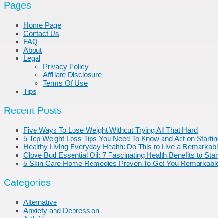
Pages
Home Page
Contact Us
FAQ
About
Legal
Privacy Policy
Affiliate Disclosure
Terms Of Use
Tips
Recent Posts
Five Ways To Lose Weight Without Trying All That Hard
5 Top Weight Loss Tips You Need To Know and Act on Starti
Healthy Living Everyday Health: Do This to Live a Remarkable,
Clove Bud Essential Oil: 7 Fascinating Health Benefits to Sta
5 Skin Care Home Remedies Proven To Get You Remarkable
Categories
Alternative
Anxiety and Depression