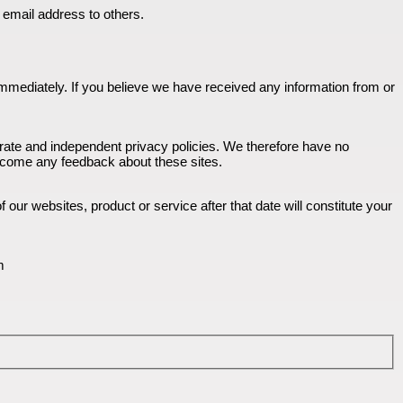
u email address to others.
n immediately. If you believe we have received any information from or
parate and independent privacy policies. We therefore have no
 welcome any feedback about these sites.
our websites, product or service after that date will constitute your
m