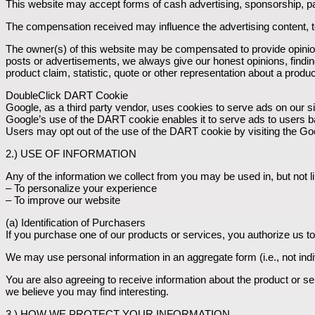
This website may accept forms of cash advertising, sponsorship, pa
The compensation received may influence the advertising content, to
The owner(s) of this website may be compensated to provide opinion
posts or advertisements, we always give our honest opinions, findin
product claim, statistic, quote or other representation about a produc
DoubleClick DART Cookie
Google, as a third party vendor, uses cookies to serve ads on our si
Google’s use of the DART cookie enables it to serve ads to users base
Users may opt out of the use of the DART cookie by visiting the Go
2.) USE OF INFORMATION
Any of the information we collect from you may be used in, but not li
– To personalize your experience
– To improve our website
(a) Identification of Purchasers
If you purchase one of our products or services, you authorize us to
We may use personal information in an aggregate form (i.e., not indi
You are also agreeing to receive information about the product or se
we believe you may find interesting.
3.) HOW WE PROTECT YOUR INFORMATION