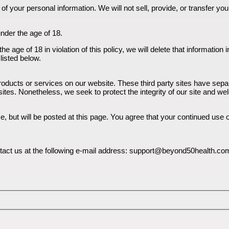
f your personal information. We will not sell, provide, or transfer yo
under the age of 18.
e age of 18 in violation of this policy, we will delete that informatio
listed below.
 products or services on our website. These third party sites have se
nked sites. Nonetheless, we seek to protect the integrity of our site and
but will be posted at this page. You agree that your continued use of 
ontact us at the following e-mail address: support@beyond50health.co