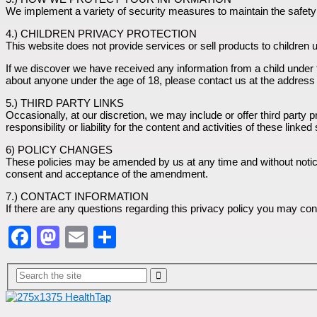
We implement a variety of security measures to maintain the safety o
4.) CHILDREN PRIVACY PROTECTION
This website does not provide services or sell products to children 
If we discover we have received any information from a child under th
about anyone under the age of 18, please contact us at the address 
5.) THIRD PARTY LINKS
Occasionally, at our discretion, we may include or offer third party
responsibility or liability for the content and activities of these li
6) POLICY CHANGES
These policies may be amended by us at any time and without notice, 
consent and acceptance of the amendment.
7.) CONTACT INFORMATION
If there are any questions regarding this privacy policy you may c
Facebook
Mastodon
Email
Share