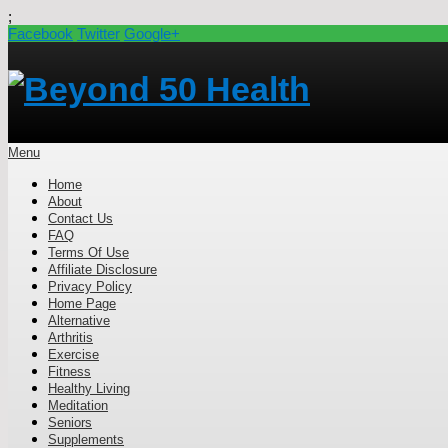
;
Facebook
Twitter
Google+
Menu
Home
About
Contact Us
FAQ
Terms Of Use
Affiliate Disclosure
Privacy Policy
Home Page
Alternative
Arthritis
Exercise
Fitness
Healthy Living
Meditation
Seniors
Supplements