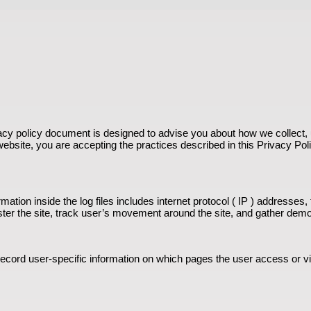
vacy policy document is designed to advise you about how we collect, u
 website, you are accepting the practices described in this Privacy Pol
ation inside the log files includes internet protocol ( IP ) addresses,
ister the site, track user’s movement around the site, and gather dem
 record user-specific information on which pages the user access or v