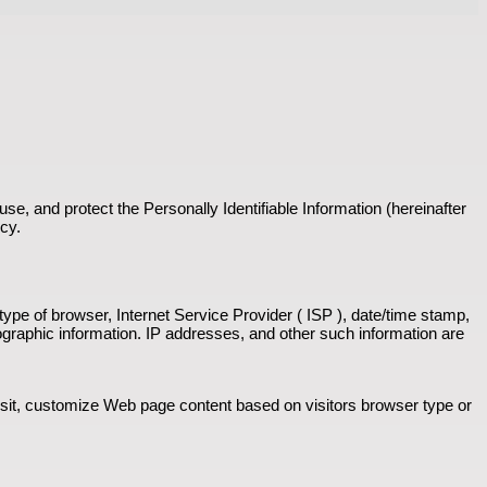
se, and protect the Personally Identifiable Information (hereinafter
icy.
 type of browser, Internet Service Provider ( ISP ), date/time stamp,
ographic information. IP addresses, and other such information are
isit, customize Web page content based on visitors browser type or