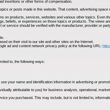
id insertions or other forms of compensation.
pics or posts made in this website. That content, advertising space 
s on products, services, websites and various other topics. Even th
gs, beliefs, or experiences on those topics or products. The views an
t or service should be verified with the manufacturer, provider or part
te.
d on their visit to our site and other sites on the Internet.
ogle ad and content network privacy policy at the following URL:
http
mited to, the following ways:
 use your name and identification information in advertising or promot
vidually attributable to you) for business analysis, operational, mark
rvice you purchased. This may include, but is not limited to, informat