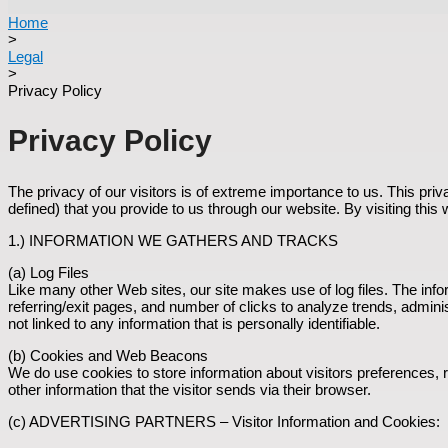
Home
>
Legal
>
Privacy Policy
Privacy Policy
The privacy of our visitors is of extreme importance to us. This pri
defined) that you provide to us through our website. By visiting this
1.) INFORMATION WE GATHERS AND TRACKS
(a) Log Files
Like many other Web sites, our site makes use of log files. The inform
referring/exit pages, and number of clicks to analyze trends, admin
not linked to any information that is personally identifiable.
(b) Cookies and Web Beacons
We do use cookies to store information about visitors preferences,
other information that the visitor sends via their browser.
(c) ADVERTISING PARTNERS – Visitor Information and Cookies: