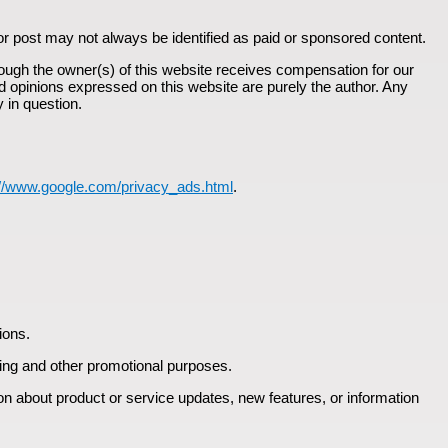
or post may not always be identified as paid or sponsored content.
ough the owner(s) of this website receives compensation for our
d opinions expressed on this website are purely the author. Any
y in question.
://www.google.com/privacy_ads.html
.
ions.
eting and other promotional purposes.
ion about product or service updates, new features, or information