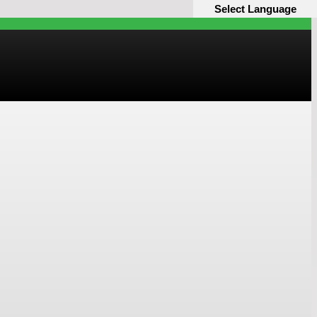
Select Language