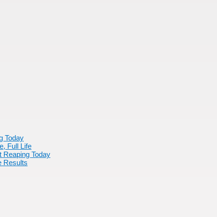
ng Today
 Full Life
rt Reaping Today
 Results