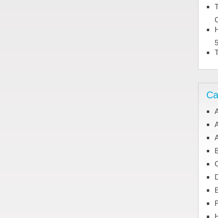
T
C
H
Ca
A
A
C
H