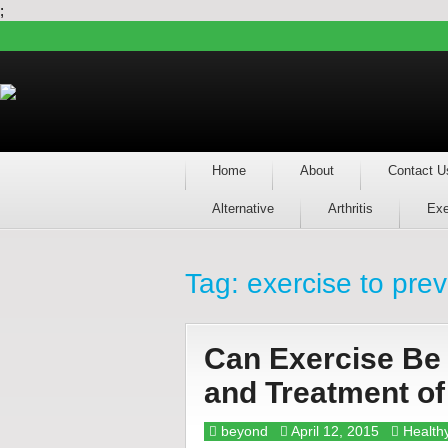
;
Home
About
Contact U
Alternative
Arthritis
Exe
Tag:
exercise to pre
Can Exercise Be 
and Treatment o
beyond
April 12, 2015
Healthy