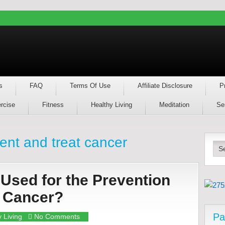
s
FAQ
Terms Of Use
Affiliate Disclosure
P
rcise
Fitness
Healthy Living
Meditation
Se
vent and treat cancer
Used for the Prevention
f Cancer?
Pa
 Living
No Comments