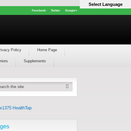
Select Language
Facebook
Twitter
Google+
rivacy Policy
Home Page
niors
Supplements
ges