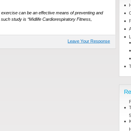
 exercise can be an effective means of preventing and
 such study is “Midlife Cardiorespiratory Fitness,
L
Leave Your Response
T
Re
T
5
K
H