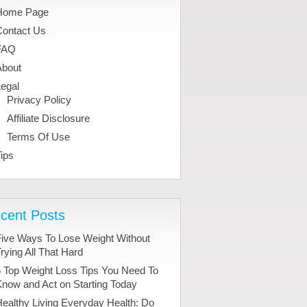
Home Page
Contact Us
FAQ
About
egal
Privacy Policy
Affiliate Disclosure
Terms Of Use
ips
cent Posts
Five Ways To Lose Weight Without
rying All That Hard
 Top Weight Loss Tips You Need To
now and Act on Starting Today
ealthy Living Everyday Health: Do