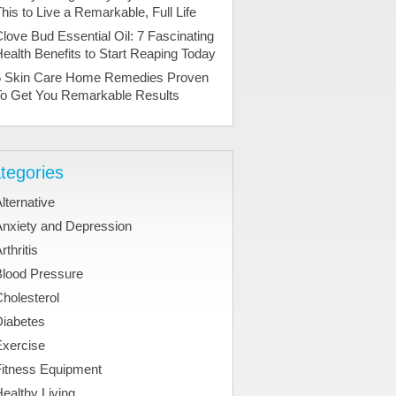
his to Live a Remarkable, Full Life
love Bud Essential Oil: 7 Fascinating
ealth Benefits to Start Reaping Today
5 Skin Care Home Remedies Proven
To Get You Remarkable Results
tegories
lternative
Anxiety and Depression
rthritis
Blood Pressure
holesterol
Diabetes
Exercise
Fitness Equipment
ealthy Living