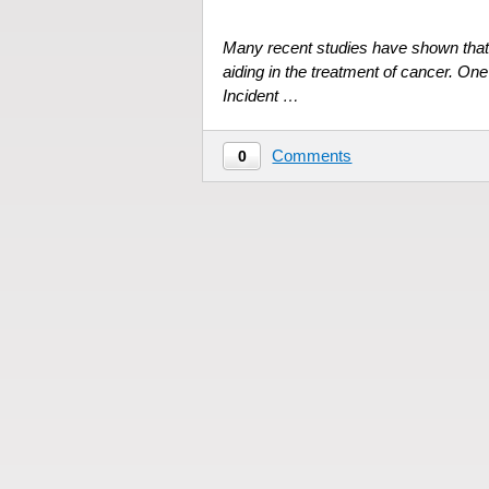
Many recent studies have shown that
aiding in the treatment of cancer. One
Incident …
Comments
0