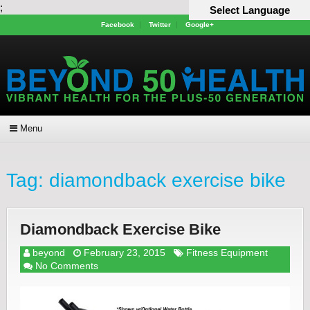
;
Select Language
Facebook
Twitter
Google+
Menu
Tag:
diamondback exercise bike
Diamondback Exercise Bike
beyond
February 23, 2015
Fitness Equipment
No Comments