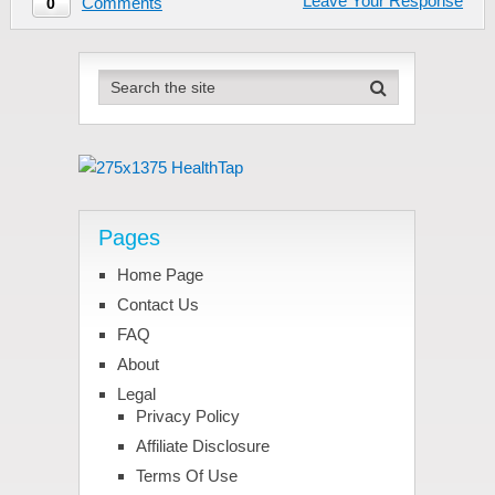
Leave Your Response
Comments
0
Pages
Home Page
Contact Us
FAQ
About
Legal
Privacy Policy
Affiliate Disclosure
Terms Of Use