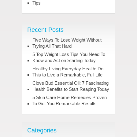
Tips
Recent Posts
Five Ways To Lose Weight Without
Trying All That Hard
5 Top Weight Loss Tips You Need To
Know and Act on Starting Today
Healthy Living Everyday Health: Do
This to Live a Remarkable, Full Life
Clove Bud Essential Oil: 7 Fascinating
Health Benefits to Start Reaping Today
5 Skin Care Home Remedies Proven
To Get You Remarkable Results
Categories