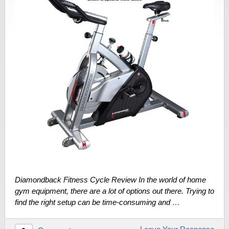
Diamondback Fitness Cycle Review In the world of home
gym equipment, there are a lot of options out there. Trying to
find the right setup can be time-consuming and …