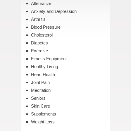
Alternative
Anxiety and Depression
Arthritis
Blood Pressure
Cholesterol
Diabetes
Exercise
Fitness Equipment
Healthy Living
Heart Health
Joint Pain
Meditation
Seniors
Skin Care
Supplements
Weight Loss